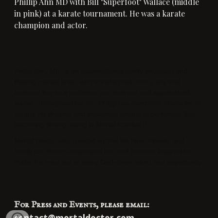
Phillip Ahn MD with
 Bill "Superfoot" Wallace (middle 
in pink) at a karate tournament
. He was
 a karate 
champion and actor.
Phillip Ahn, MD, is an accomplished family physician and 
lifelong martial artist, who transformed from a shy and 
insecure boy to a confident yet reserved and appreciated 
leader. Throughout his life, Phillip has overcome obstacles to 
pursue his dreams and encounter unique experiences, like 
becoming Shang Tsung in 
Mortal Kombat 2
. 
Mortal Doctor was created so that his fans, friends, and 
family can better understand him and become inspired to 
make the most out of every God-given talent and opportunity.
For Press and Events, please email: