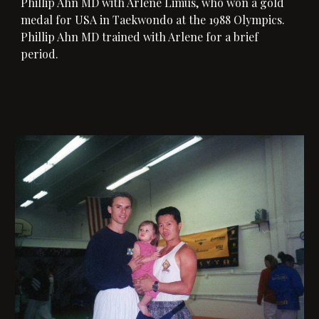
Phillip Ahn MD with 
Arlene Limus, who won a gold 
medal for USA in Taekwondo at the 1988 Olympics. 
Phillip Ahn MD
 trained with Arlene for a brief 
period.