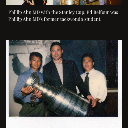
Phillip Ahn MD with the Stanley Cup. Ed Belfour was 
Phillip Ahn MD's former taekwondo student. 