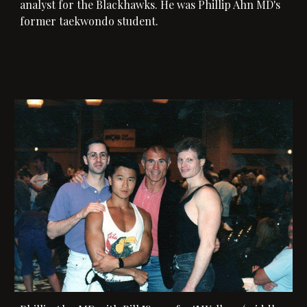
analyst for the Blackhawks. He was Phillip Ahn MD's 
former taekwondo student. 