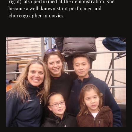
right) 
also performed at the demonstration. 
She 
b
ecame a well-known stunt performer and 
choreographer in movies. 