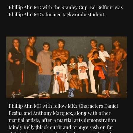
Phillip Ahn MD with the Stanley Cup. 
Ed Belfour
 was 
Phillip Ahn MD's former taekwondo student. 
Phillip Ahn MD with 
fellow MK2 Characters Daniel 
Pesina and Anthony Marquez, along with other 
martial artists, after a martial arts demonstration
Mindy Kelly (black outfit and orange sash on far 