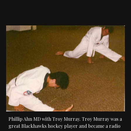
Phillip Ahn MD with 
Troy Murray.
 Troy Murray was a 
great Blackhawks hockey player and became a radio 