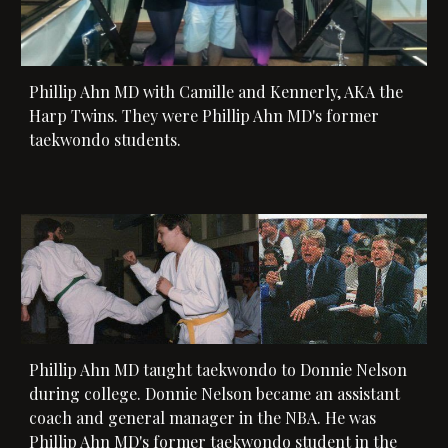
Phillip Ahn MD with 
Camille and Kennerly, AKA the 
Harp Twins. They were Phillip Ahn MD's former 
taekwondo students.
Phillip Ahn MD taught taekwondo 
to Donnie Nelson 
during college. Donnie Nelson became an assistant 
coach and general manager in the NBA. 
He was 
Phillip Ahn MD's former taekwondo student
 in the 