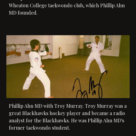
Wheaton College taekwondo club, which Phillip Ahn 
MD founded. 
Phillip Ahn MD with 
Troy Murray
. Tro
y Murray was a 
great Blackhawks hockey player and became a radio 
analyst for the Blackhawks. 
He was Phillip Ahn MD's 
former taekwondo student. 