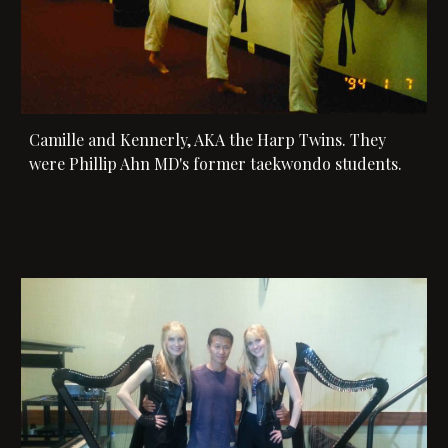
Camille and Kennerly, AKA the Harp Twins. They 
were 
Phillip Ahn MD's former taekwondo students. 