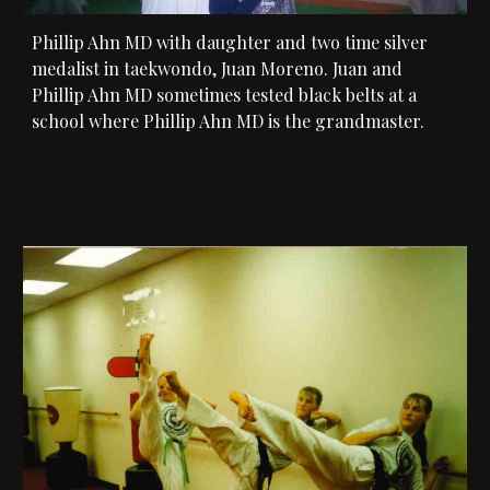
Phillip Ahn MD with 
daughter and two time silver 
medalist in taekwondo, Juan Moreno. Juan and 
Phillip Ahn MD
 sometimes tested black belts at a 
school where Phillip Ahn MD is the grandmaster. 