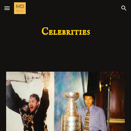
Skip to main content
Skip to navigation
Celebrities