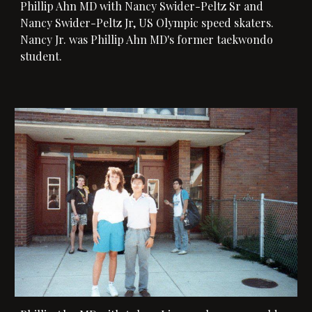
Phillip Ahn MD with 
Nancy Swider-Peltz Sr and 
Nancy Swider-Peltz Jr, US Olympic speed skaters. 
Nancy Jr.
 was Phillip Ahn MD's former taekwondo 
student. 