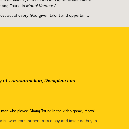
Shang Tsung in
Mortal Kombat 2
.
ost out of every God-given talent and opportunity.
 of Transformation, Discipline and
he man who played Shang Tsung in the video game, Mortal
 artist who transformed from a shy and insecure boy to