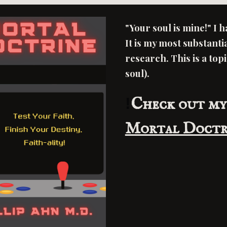
"Your soul is mine!" I 
It is my most substanti
research. This is a top
soul).
!
Check out my
Mortal Doctr