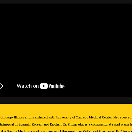
Chicago, Illinois and is affiliated with
University of Chicago Medical Center
. He received
 trilingual in Spanish, Korean and English. Dr. Phillip Ahn is a compassionate and warm 
d of Family Medicine and is a member of the American College of Physicians. Dr. Ahn is c