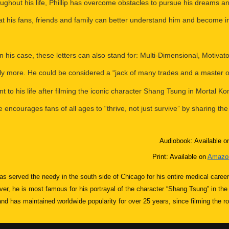
oughout his life, Phillip has overcome obstacles to pursue his dreams
at his fans, friends and family can better understand him and become i
 In his case, these letters can also stand for: Multi-Dimensional, Motiva
ly more. He could be considered a “jack of many trades and a master o
to his life after filming the iconic character Shang Tsung in Mortal Kom
encourages fans of all ages to “thrive, not just survive” by sharing the
Audiobook: Available o
Print: Available on
Amazon
 has served the needy in the south side of Chicago for his entire medical care
ver, he is most famous for his portrayal of the character “Shang Tsung” in th
 has maintained worldwide popularity for over 25 years, since filming the ro