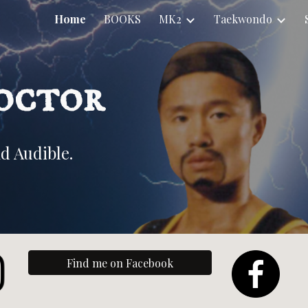
Home
BOOKS
MK2
Taekwondo
ip to main content
Skip to navigat
octor
d Audible.
Find me on Facebook