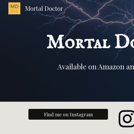
Mortal Doctor
Sk
Mortal D
Available on Amazon an
Find me on Instagram