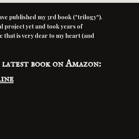
have published my 3rd book ("trilogy").
al project yet and took years of
ic that is very dear to my heart (and
 latest book on Amazon:
ine