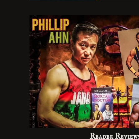
Reader Review