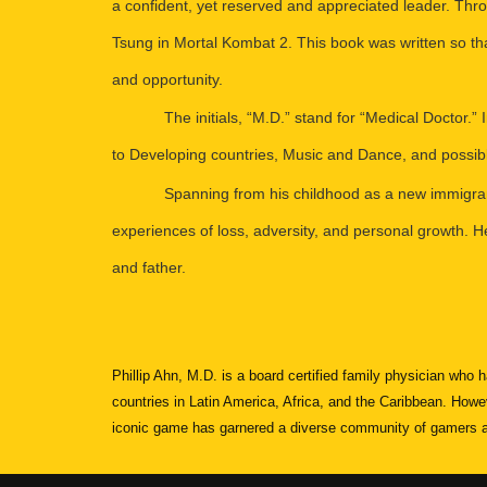
a confident, yet reserved and appreciated leader. Thr
Tsung in Mortal Kombat 2. This book was written so th
and opportunity.
The initials, “M.D.” stand for “Medical Doctor.”
to Developing countries, Music and Dance, and possib
Spanning from his childhood as a new immigrant 
experiences of loss, adversity, and personal growth. He 
and father.
Phillip Ahn, M.D. is a board certified family physician who
countries in Latin America, Africa, and the Caribbean. Howe
iconic game has garnered a diverse community of gamers and