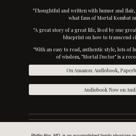
"Thoughtful and written with humor and flair
what fans of Mortal Kombat m
"A great story of a great life, lived by one gre
blueprint on how to transcend c
"With an easy to read, authentic style, lots of 
of wisdom, "Mortal Doctor" is a re
On Amazon: Audiobook, Paperba
Audiobook Now on Audi
Phillip Ahn, MD, is an accomplished family physician a