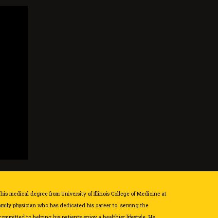
 his medical degree from University of Illinois College of Medicine at
family physician who has dedicated his career to serving the
ommitted to helping his patients enjoy a healthier lifestyle. He