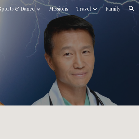
Sports & Dance
Missions
Travel
Family
ion