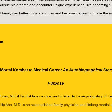
to pursue his dreams and encounter unique experiences, like becoming 
and family can better understand him and become inspired to make the m
com
 Mortal Kombat to Medical Career
An Autobiographical Story
Purpose
unes, Mortal Kombat fans can now read or listen to the engaging story of t
illip Ahn, M.D. is an accomplished family physician and lifelong martial