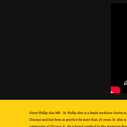
About Phillip Ahn MD : Dr. Phillip Ahn is a family medicine doctor in 
Chicago and has been in practice for more than 20 years. Dr. Ahn is
community of Chicago, IL. He is board certified by the American Boar