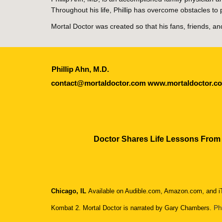
Throughout his life, Phillip has overcome obstacles 
Mortal Doctor was created so that his fans, friends, 
Phillip Ahn, M.D.
contact@mortaldoctor.com www.mortaldoctor.
Doctor Shares Life Lessons From
Chicago, IL
Available on Audible.com, Amazon.com, and iT
Ph
Kombat 2. Mortal Doctor is narrated by Gary Chambers.