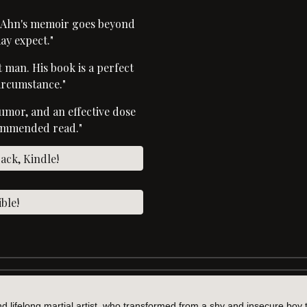
, Ahn's memoir goes beyond
ay expect."
at man. His book is a perfect
ircumstance."
humor, and an effective dose
commended read."
ck, Kindle!
ble!
nd lifelong martial artist, who transformed from a shy and insecure boy 