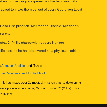
 and encounter unique experiences like becoming Shang
nspired to make the most out of every God-given talent
tor and Disciplinarian, Mentor and Disciple, Missionary
f a few.”
bat 2, Phillip shares with readers intimate
 life lessons he has discovered as a physician, athlete,
n
A
mazon
,
A
udible
, and iTunes.
 in Paperback and Kindle Ebook
.
er. He has made over 25 medical mission trips to developing
e very popular video game, “Mortal Kombat 2” (MK 2). This
le in 1993.