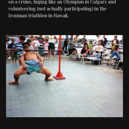
on a cruise, luging like an Olympian in Calgary and
volunteering (not actually participating) in the
Ironman triathlon in Hawaii.