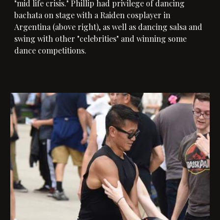
"mid life crisis." Phillip had privilege of dancing
bachata on stage with a Raiden cosplayer in
Argentina (
above
right), as well as dancing salsa and
swing with other "celebrities" and winning some
dance competitions.