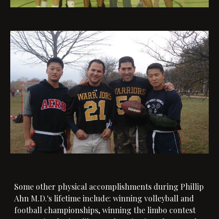
Some other physical accomplishments during Phillip
Ahn M.D.'s lifetime include: winning volleyball and
football championships, winning the limbo contest