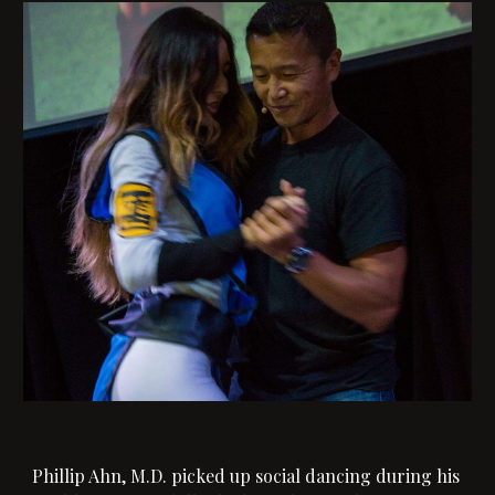
Phillip Ahn, M.D. picked up social dancing during his