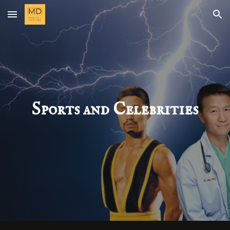
Skip to main content
Skip to navigation
Sports and Celebrities