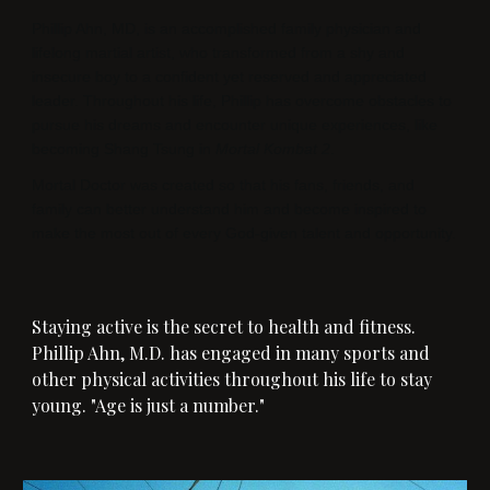
Phillip Ahn, MD, is an accomplished family physician and
lifelong martial artist, who transformed from a shy and
insecure boy to a confident yet reserved and appreciated
leader. Throughout his life, Phillip has overcome obstacles to
pursue his dreams and encounter unique experiences, like
becoming Shang Tsung in
Mortal Kombat 2
.
Mortal Doctor was created so that his fans, friends, and
family can better understand him and become inspired to
make the most out of every God-given talent and opportunity.
Staying active is the secret to health and fitness.
Phillip Ahn, M.D. has engaged in many sports and
other physical activities throughout his life to stay
young. "Age is just a number."