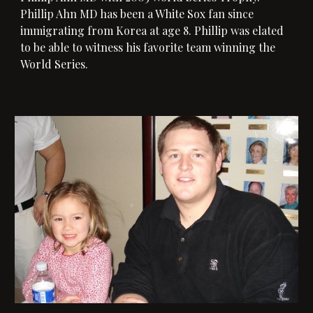
Phillip Ahn MD has been a White Sox fan since
immigrating from Korea at age 8. Phillip was elated
to be able to witness his favorite team winning the
World Series.