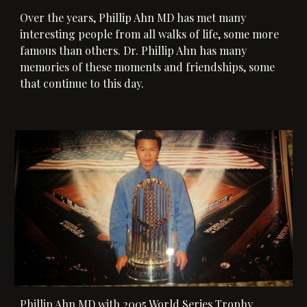
Over the years, Phillip Ahn MD has met many
interesting people from all walks of life, some more
famous than others. Dr. Phillip Ahn has many
memories of these moments and friendships, some
that continue to this day.
Phillip Ahn MD with 2005 World Series Trophy.