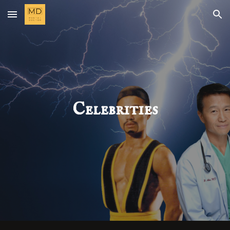
Skip to main content
Skip to navigation
Celebrities